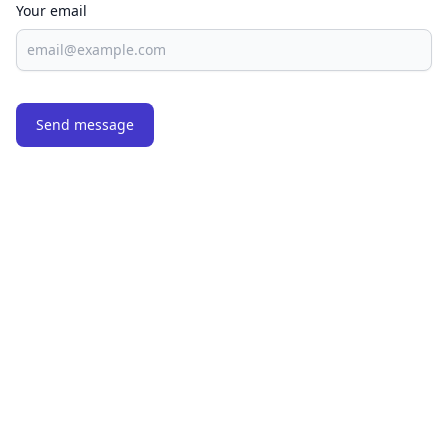
Your email
Send message