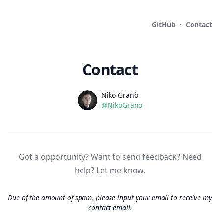
GitHub
·
Contact
Contact
Name
Authors
Niko Granö
Github
@NikoGrano
Socials
Address
Company details
Got a opportunity? Want to send feedback? Need
help? Let me know.
Due of the amount of spam, please input your email to receive my
contact email.